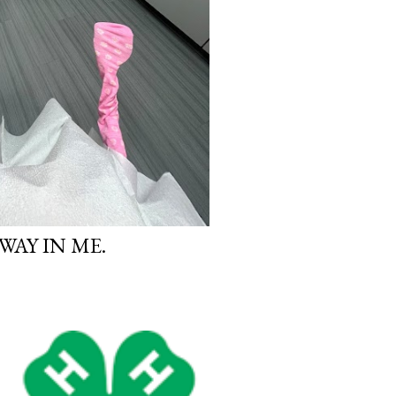
WAY IN ME.