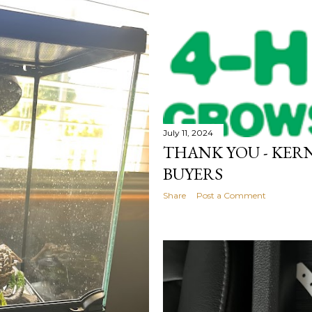
July 11, 2024
THANK YOU - KERN
BUYERS
Share
Post a Comment