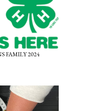
S FAMILY 2024