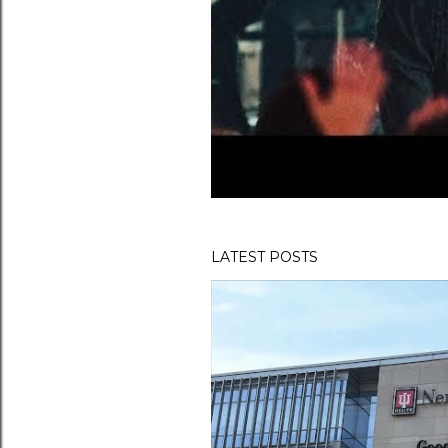
LATEST POSTS