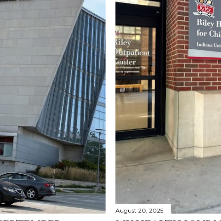
August 20, 2025