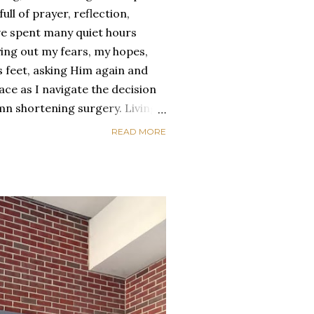
ull of prayer, reflection,
ve spent many quiet hours
aying out my fears, my hopes,
 feet, asking Him again and
ce as I navigate the decision
mn shortening surgery. Living
ways been a mix of heartache
READ MORE
ys when the pain feels heavy —
onally too. I’ve had to grieve
appointments, and the fears that
. But God, in His tenderness,
he beautiful parts of being
 drawn me closer to Him, the
 me, an...