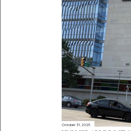
October 31, 2025