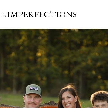
Skip to main content
L IMPERFECTIONS