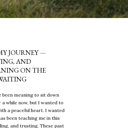
MY JOURNEY —
TING, AND
ANING ON THE
WAITING
’ve been meaning to sit down
r a while now, but I wanted to
with a peaceful heart. I wanted
as been teaching me in this
ling, and trusting. These past