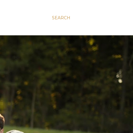
SEARCH