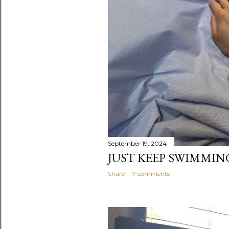
September 19, 2024
JUST KEEP SWIMMING.
Share
7 comments