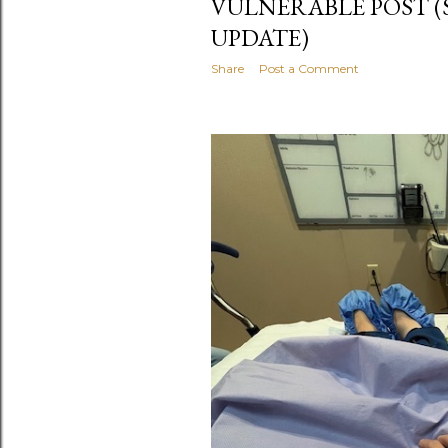
VULNERABLE POST 
UPDATE)
Share
Post a Comment