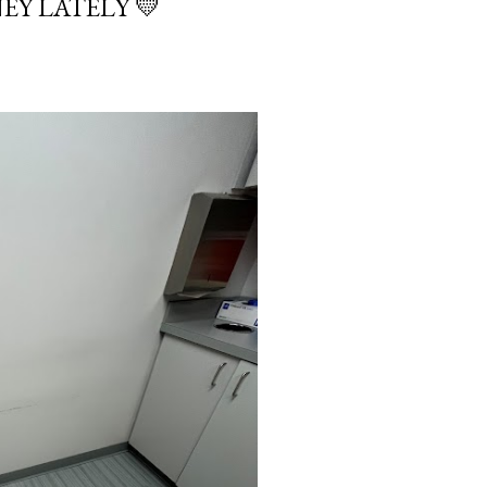
EY LATELY 💛