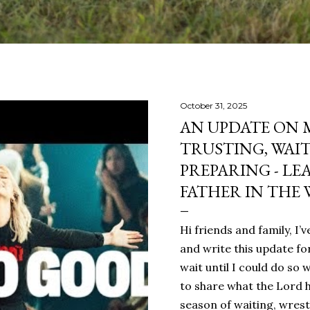
October 31, 2025
AN UPDATE ON 
TRUSTING, WAI
PREPARING - LE
FATHER IN THE 
Hi friends and family, I
and write this update fo
wait until I could do so 
to share what the Lord h
season of waiting, wrest