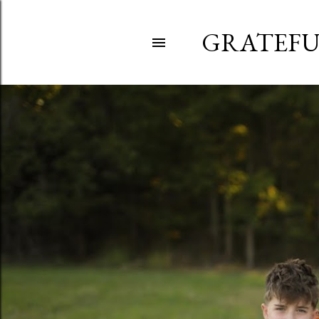
GRATEFU