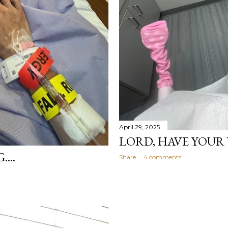
April 29, 2025
LORD, HAVE YOUR 
...
Share
4 comments