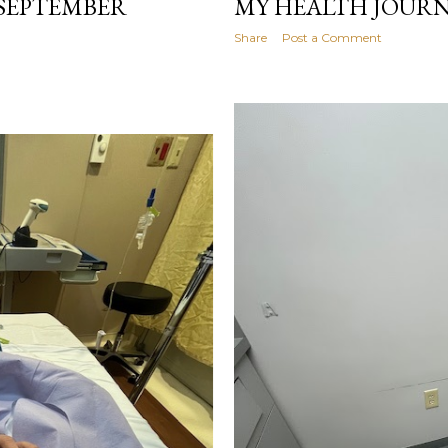
(SEPTEMBER
MY HEALTH JOURN
Share
Post a Comment