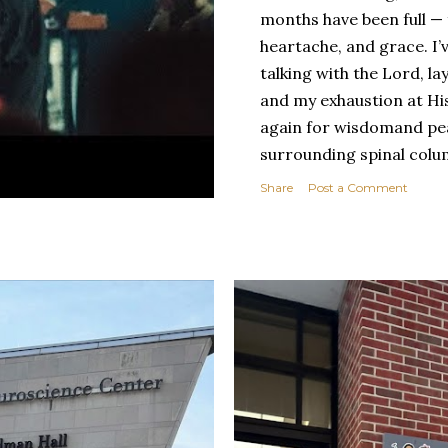
months have been full — f
heartache, and grace. I’
talking with the Lord, l
and my exhaustion at His
again for wisdomand pea
surrounding spinal colu
with spina bifida has al
Share
Post a Comment
and beauty. There are da
physically, yes, but emoti
the limitations, the dis
come with this condition
has also helped me see t
disabled — the ways it’s
compassion it’s grown in