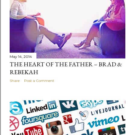
May 14, 2014
THE HEART OF THE FATHER – BRAD &
REBEKAH
Share
Post a Comment