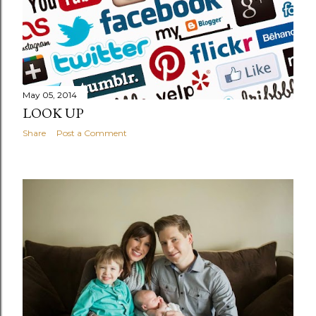
May 05, 2014
LOOK UP
Share
Post a Comment