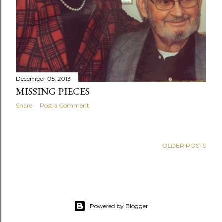
December 05, 2013
MISSING PIECES
Share
Post a Comment
OLDER POSTS
Powered by Blogger