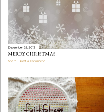
December 25, 2013
MERRY CHRISTMAS!
Share
Post a Comment