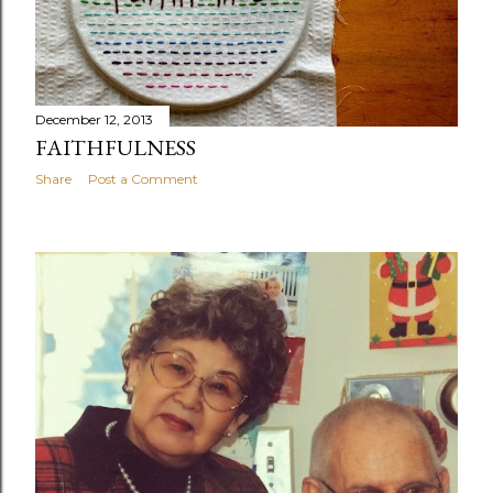
December 12, 2013
FAITHFULNESS
Share
Post a Comment