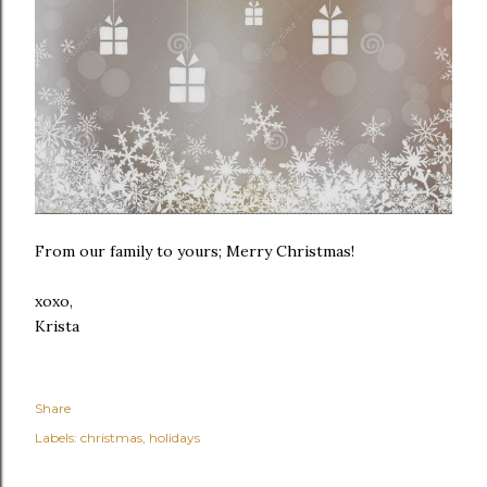
From our family to yours; Merry Christmas!
xoxo,
Krista
Share
Labels:
christmas
holidays