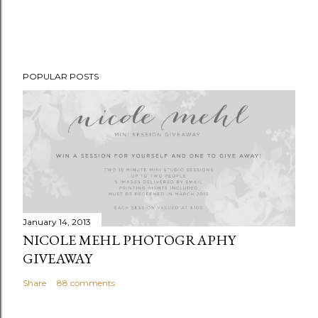
POPULAR POSTS
January 14, 2013
NICOLE MEHL PHOTOGRAPHY
GIVEAWAY
Share
88 comments