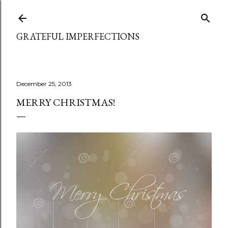
Skip to main content
GRATEFUL IMPERFECTIONS
December 25, 2013
MERRY CHRISTMAS!