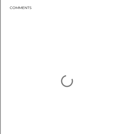
COMMENTS