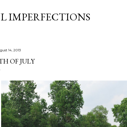
Skip to main content
L IMPERFECTIONS
gust 14, 2013
TH OF JULY