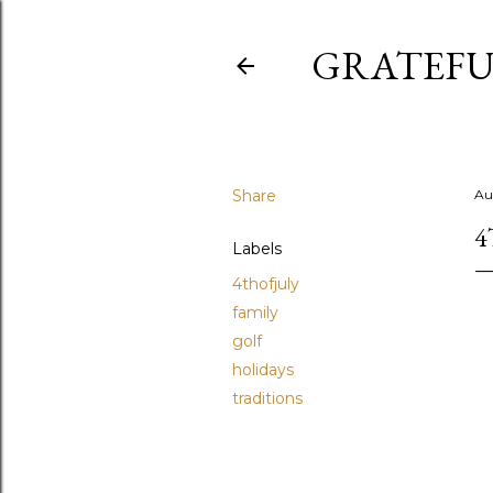
GRATEFU
Share
Au
4
Labels
4thofjuly
family
golf
holidays
traditions