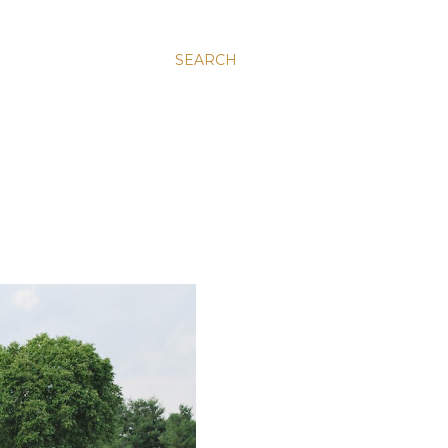
SEARCH