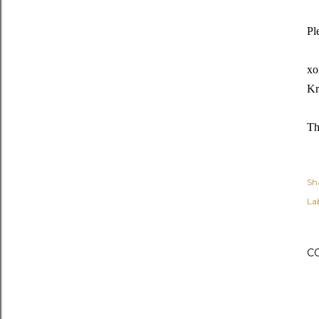
Pl
xo
Kr
Th
Sh
Lab
C