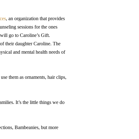
ces
, an organization that provides
unseling sessions for the ones
will go to Caroline’s Gift.
f their daughter Caroline. The
hysical and mental health needs of
 use them as ornaments, hair clips,
ilies. It’s the little things we do
fections, Bambeanies, but more