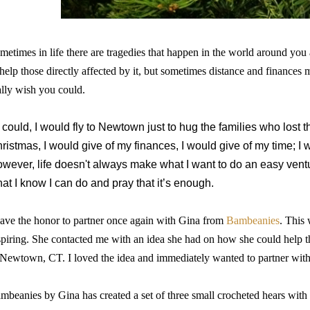
metimes in life there are tragedies that happen in the world around yo
 help those directly affected by it, but sometimes distance and finances
ally wish you could.
 I could, I would fly to Newtown just to hug the families who lost th
ristmas, I would give of my finances, I would give of my time; I 
wever, life doesn't always make what I want to do an easy venture
at I know I can do and pray that it’s enough.
have the honor to partner once again with Gina from
Bambeanies
. This 
spiring. She contacted me with an idea she had on how she could help th
 Newtown, CT. I loved the idea and immediately wanted to partner with 
mbeanies by Gina has created a set of three small crocheted hears with