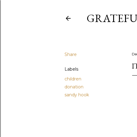
GRATEFU
Share
De
I
Labels
children
donation
sandy hook