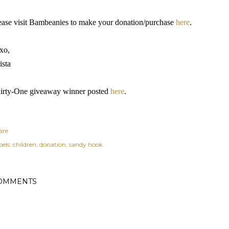
ease visit Bambeanies to make your donation/purchase
here
.
xo,
ista
irty-One giveaway winner posted
here
.
are
els:
children
donation
sandy hook
OMMENTS