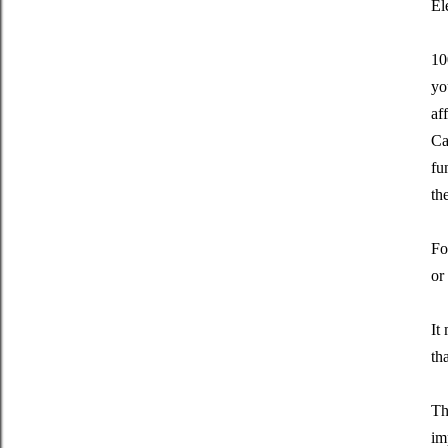
El
10
yo
af
Ca
fu
th
Fo
or
It
th
Th
im