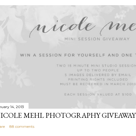
nuary 14, 2013
ICOLE MEHL PHOTOGRAPHY GIVEAWAY
are
88 comments