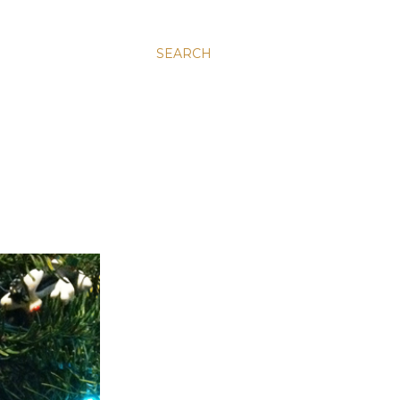
SEARCH