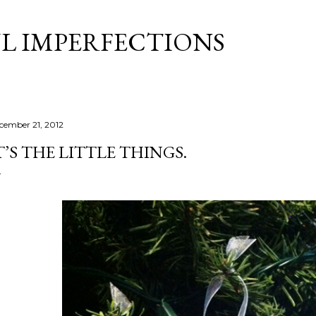
Skip to main content
L IMPERFECTIONS
cember 21, 2012
T’S THE LITTLE THINGS.