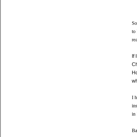
So
to
re
If
Ch
Ho
wh
I 
in
in
Ba