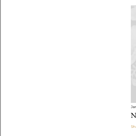
Ja
N
Sh