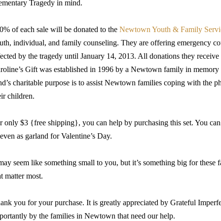
ementary Tragedy in mind.
0% of each sale will be donated to the
Newtown Youth & Family Servi
uth, individual, and family counseling. They are offering emergency co
fected by the tragedy until January 14, 2013. All donations they receive 
roline’s Gift was established in 1996 by a Newtown family in memory o
nd’s charitable purpose is to assist Newtown families coping with the p
eir children.
r only $3 {free shipping}, you can help by purchasing this set. You can
 even as garland for Valentine’s Day.
 may seem like something small to you, but it’s something big for these fam
at matter most.
ank you for your purchase. It is greatly appreciated by Grateful Imper
portantly by the families in Newtown that need our help.