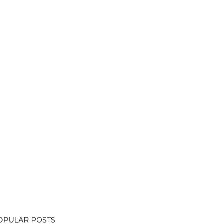
OPULAR POSTS