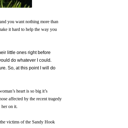
u and you want nothing more than
 make it hard to help the way you
eir little ones right before
would do whatever I could.
. So, at this point I will do
woman’s heart is so big it’s
ose affected by the recent tragedy
her on it.
 the victims of the Sandy Hook